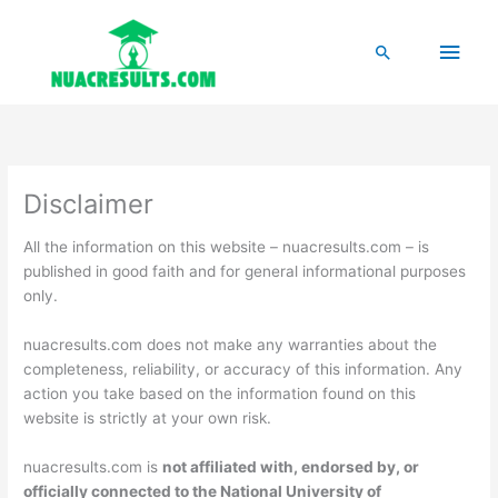
Skip
to
Main
Search
content
Men
Disclaimer
All the information on this website – nuacresults.com – is
published in good faith and for general informational purposes
only.
nuacresults.com does not make any warranties about the
completeness, reliability, or accuracy of this information. Any
action you take based on the information found on this
website is strictly at your own risk.
nuacresults.com is
not affiliated with, endorsed by, or
officially connected to the National University of