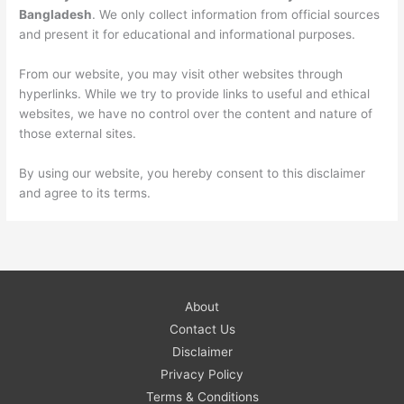
Bangladesh
. We only collect information from official sources
and present it for educational and informational purposes.
From our website, you may visit other websites through
hyperlinks. While we try to provide links to useful and ethical
websites, we have no control over the content and nature of
those external sites.
By using our website, you hereby consent to this disclaimer
and agree to its terms.
About
Contact Us
Disclaimer
Privacy Policy
Terms & Conditions