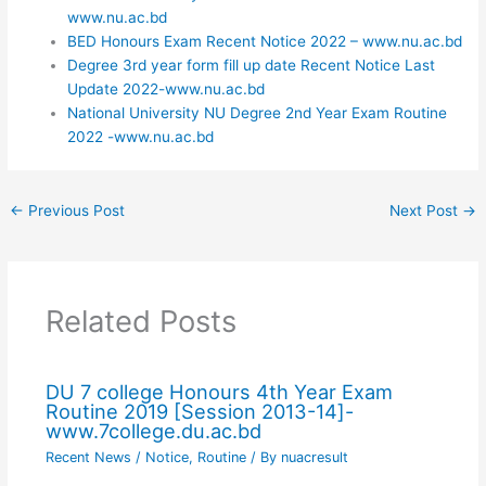
www.nu.ac.bd
BED Honours Exam Recent Notice 2022 – www.nu.ac.bd
Degree 3rd year form fill up date Recent Notice Last
Update 2022-www.nu.ac.bd
National University NU Degree 2nd Year Exam Routine
2022 -www.nu.ac.bd
←
Previous Post
Next Post
→
Related Posts
DU 7 college Honours 4th Year Exam
Routine 2019 [Session 2013-14]-
www.7college.du.ac.bd
Recent News / Notice
,
Routine
/ By
nuacresult