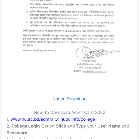
Notice Download
How To Download Admit Card 2022
1.
www.nu.ac.bd/admit/ Or nubd.info/college
2.
College Login
Option
Click
and Type your
User Name
and
Password