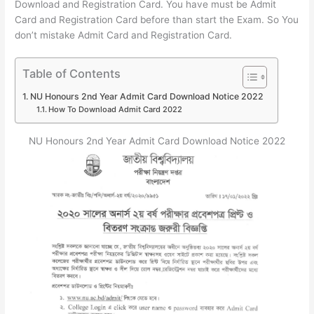
Download and Registration Card. You have must be Admit
Card and Registration Card before than start the Exam. So You
don’t mistake Admit Card and Registration Card.
Table of Contents
NU Honours 2nd Year Admit Card Download Notice 2022
How To Download Admit Card 2022
NU Honours 2nd Year Admit Card Download Notice 2022