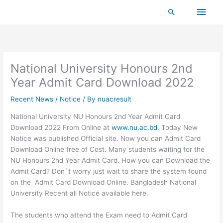
Skip
Main
Search
to
content
Men
National University Honours 2nd
Year Admit Card Download 2022
Recent News / Notice
/ By
nuacresult
National University NU Honours 2nd Year Admit Card
Download 2022 From Online at
www.nu.ac.bd
. Today New
Notice was published Official site. Now you can Admit Card
Download Online free of Cost. Many students waiting for the
NU Honours 2nd Year Admit Card. How you can Download the
Admit Card? Don`t worry just wait to share the system found
on the Admit Card Download Online. Bangladesh National
University Recent all Notice available here.
The students who attend the Exam need to Admit Card