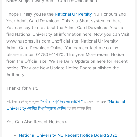
Note:
Subject wary Admit Card Download here.
I hope Finally you’re the
National University
NU Honours 2nd
Year Admit Card Download. This is a Short system on here.
You can say to me about the Admit Card Download. You can
find National University all information here. Now you can Visit
www.nuacresults.com Unofficial site. National University
Admit Card Download Online. You can contact me on my
phone number 01780941470. This year More recent Notice
from the Official site. We are Daily Update on here for Recent
notice. They are New Update Notice Board published the
Authority.
Thanks for Visit.
আমাদের ফেইসবুক গ্রুপ
“জাতীয় বিশ্ববিদ্যালয় নোটিশ “
এ যোগ দিন এবং “
National
University-জাতীয় বিশ্ববিদ্যালয় নোটিশ
“পেজে লাইক দিন
You Can Also Recent Notice>>
National University NU Recent Notice Board 2022 –