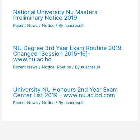
National University Nu Masters
Preliminary Notice 2019
Recent News / Notice
/ By
nuacresult
NU Degree 3rd Year Exam Routine 2019
Changed [Session 2015-16]-
www.nu.ac.bd
Recent News / Notice
,
Routine
/ By
nuacresult
University NU Honours 2nd Year Exam
Center List 2019 – www.nu.ac.bd.com
Recent News / Notice
/ By
nuacresult