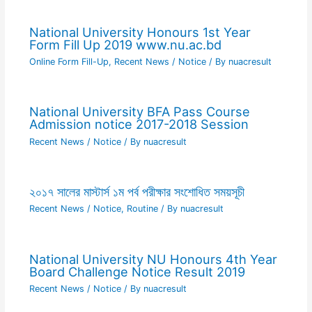
National University Honours 1st Year
Form Fill Up 2019 www.nu.ac.bd
Online Form Fill-Up
,
Recent News / Notice
/ By
nuacresult
National University BFA Pass Course
Admission notice 2017-2018 Session
Recent News / Notice
/ By
nuacresult
২০১৭ সালের মাস্টার্স ১ম পর্ব পরীক্ষার সংশোধিত সময়সূচী
Recent News / Notice
,
Routine
/ By
nuacresult
National University NU Honours 4th Year
Board Challenge Notice Result 2019
Recent News / Notice
/ By
nuacresult