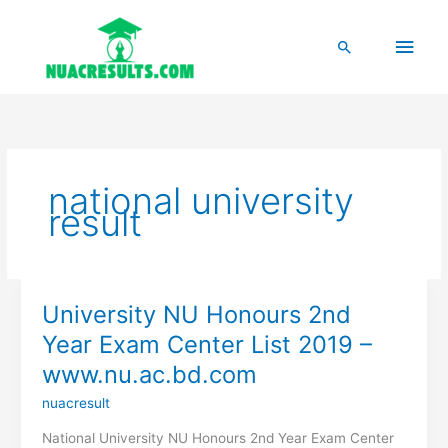
Skip
to
Main
Search
content
Men
national university
result
University NU Honours 2nd
Year Exam Center List 2019 –
www.nu.ac.bd.com
nuacresult
National University NU Honours 2nd Year Exam Center