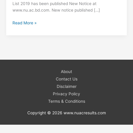
List 2019 has been published New Notice at
www.nu.ac.bd.com. New notice published […]
University
Read More »
NU
Honours
2nd
Year
Exam
Center
List
About
2019
Contact Us
–
Disclaimer
www.nu.ac.bd.com
Privacy Policy
Terms & Conditions
Copyright © 2026 www.nuacresults.com